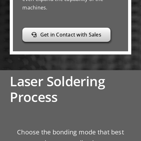
machines.
Get in Contact with Sales
Laser Soldering
Process
Choose the bonding mode that best