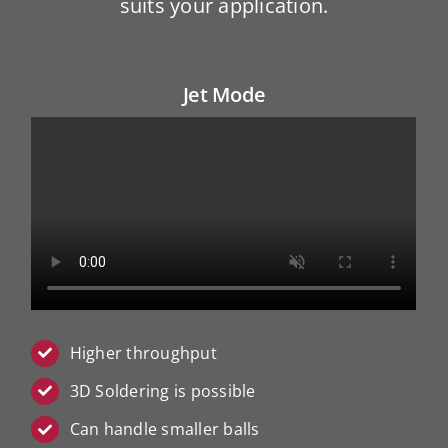
suits your application.
Jet Mode
Higher throughput
3D Soldering is possible
Can handle smaller balls