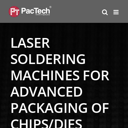
Skip
to
content
LASER
SOLDERING
MACHINES FOR
ADVANCED
PACKAGING OF
CHIPS/DIES