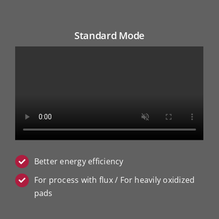
Standard Mode
Better energy efficiency
For process with flux / For heavily oxidized
pads