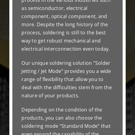
as semiconductor, electrical
component, optical component, and
more. Despite the long history of the
process, soldering is still to the best
way to get robust mechanical and
electrical interconnection even today.
Our unique soldering solution “Solder
Jetting / Jet Mode” provides you a wide
range of flexibility that allow you to
deal with the difficulties stem from the
nature of your products.
Depending on the condition of the
products, you can also choose the
soldering mode “Standard Mode” that
even expand the capability of the