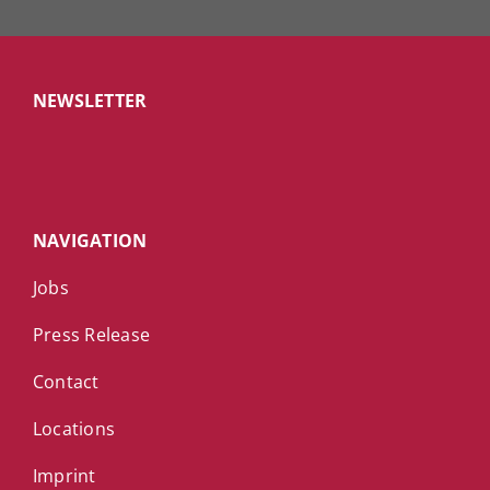
NEWSLETTER
NAVIGATION
Jobs
Press Release
Contact
Locations
Imprint