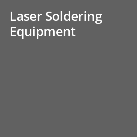
Laser Soldering
Equipment