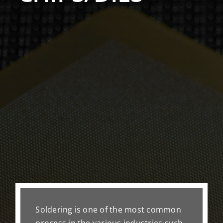
Soldering is one of the most common
process in the various industries such