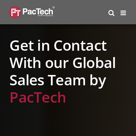
Skip
to
content
Get in Contact
With our Global
Sales Team by
PacTech