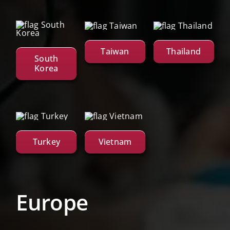
Taiwan
Thailand
South
Korea
Turkey
Vietnam
Europe