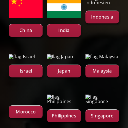
Indonesia
China
India
Israel
Japan
Malaysia
Morocco
Philippines
Singapore