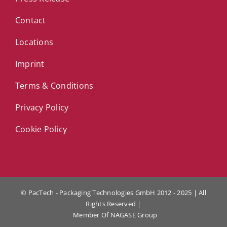
Contact
Locations
Imprint
Terms & Conditions
Privacy Policy
Cookie Policy
© PacTech - Packaging Technologies GmbH 2012 - 2025 | All
Rights Reserved |
Member Of
NAGASE Group