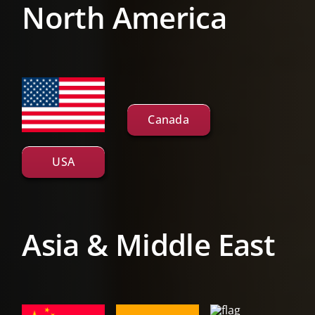
North America
Canada
USA
Asia & Middle East