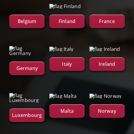
Belgium
Finland
France
Italy
Ireland
Germany
Malta
Norway
Luxembourg