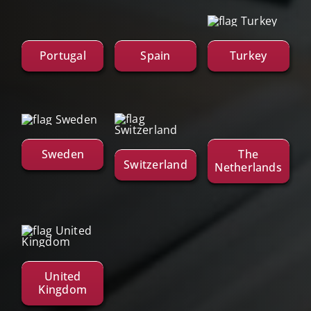
Portugal
Spain
Turkey
Sweden
The
Switzerland
Netherlands
United
Kingdom