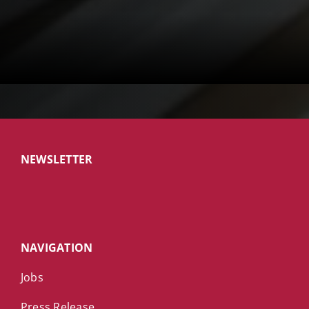
NEWSLETTER
NAVIGATION
Jobs
Press Release