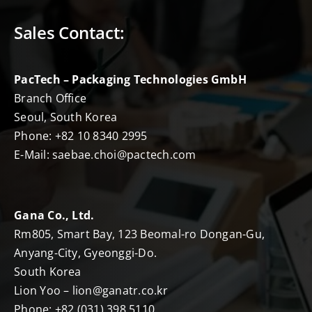
Sales Contact:
PacTech – Packaging Technologies GmbH
Branch Office
Seoul, South Korea
Phone: +82 10 8340 2995
E-Mail: saebae.choi@pactech.com
Gana Co., Ltd.
Rm805, Smart Bay, 123 Beomal-ro Dongan-Gu,
Anyang-City, Gyeonggi-Do.
South Korea
Lion Yoo – lion@ganatr.co.kr
Phone: +82 (031) 398 5110