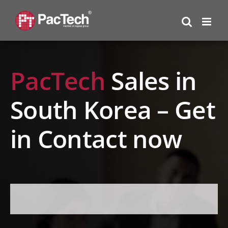
Skip
to
content
PacTech
Sales in
South Korea – Get
in Contact now