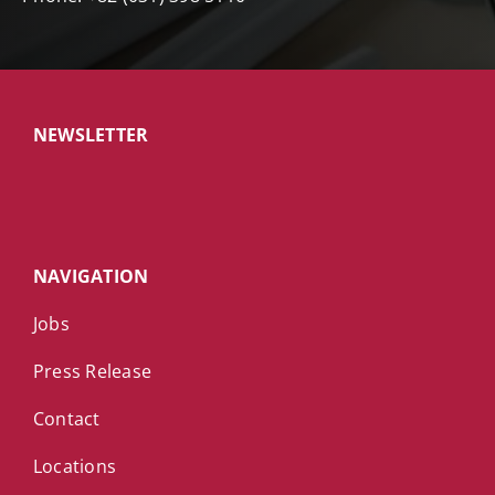
NEWSLETTER
NAVIGATION
Jobs
Press Release
Contact
Locations