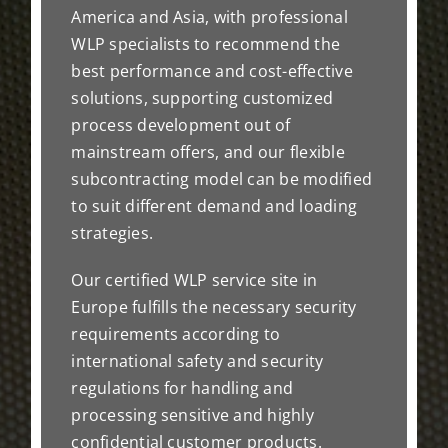
America and Asia, with professional
WLP specialists to recommend the
best performance and cost-effective
solutions, supporting customized
process development out of
mainstream offers, and our flexible
subcontracting model can be modified
to suit different demand and loading
strategies.
Our certified WLP service site in
Europe fulfills the necessary security
requirements according to
international safety and security
regulations for handling and
processing sensitive and highly
confidential customer products.