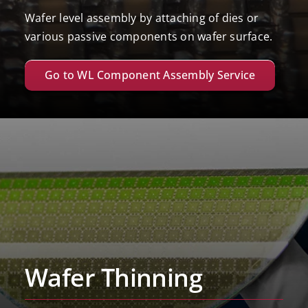
Wafer level assembly by attaching of dies or
various passive components on wafer surface.
Go to WL Component Assembly Service
Wafer Thinning