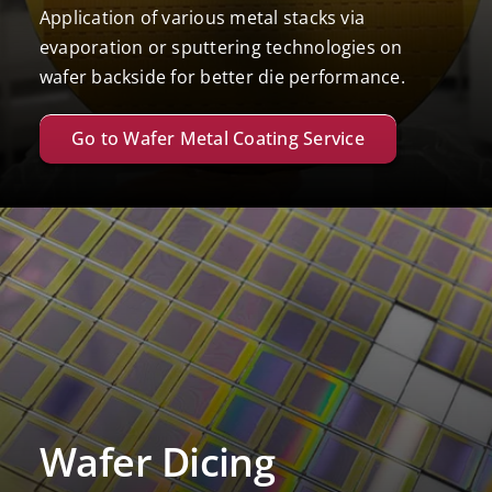
Application of various metal stacks via
evaporation or sputtering technologies on
wafer backside for better die performance.
Go to Wafer Metal Coating Service
Wafer Dicing