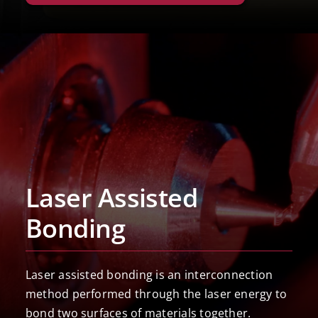
Laser Assisted
Bonding
Laser assisted bonding is an interconnection
method performed through the laser energy to
bond two surfaces of materials together.