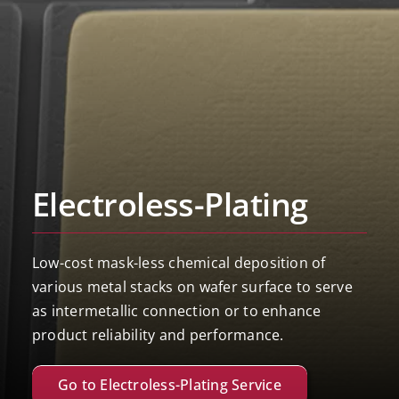
Electroless-Plating
Low-cost mask-less chemical deposition of
various metal stacks on wafer surface to serve
as intermetallic connection or to enhance
product reliability and performance.
Go to Electroless-Plating Service