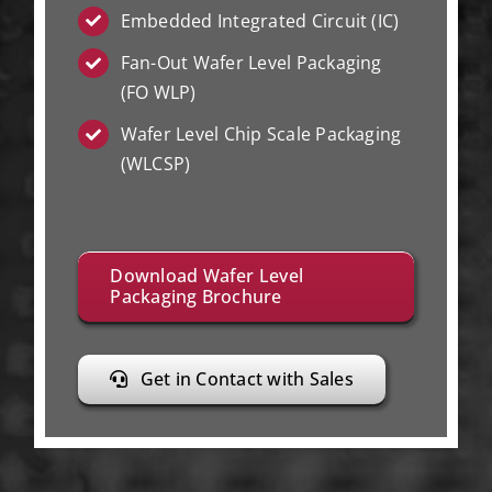
Embedded Integrated Circuit (IC)
Fan-Out Wafer Level Packaging
(FO WLP)
Wafer Level Chip Scale Packaging
(WLCSP)
Download Wafer Level
Packaging Brochure
Get in Contact with Sales