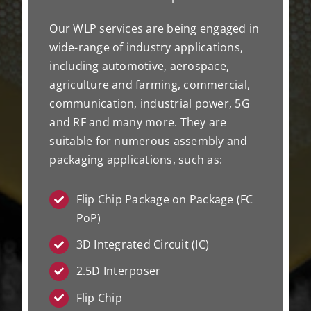
Our WLP services are being engaged in
wide-range of industry applications,
including automotive, aerospace,
agriculture and farming, commercial,
communication, industrial power, 5G
and RF and many more. They are
suitable for numerous assembly and
packaging applications, such as:
Flip Chip Package on Package (FC
PoP)
3D Integrated Circuit (IC)
2.5D Interposer
Flip Chip