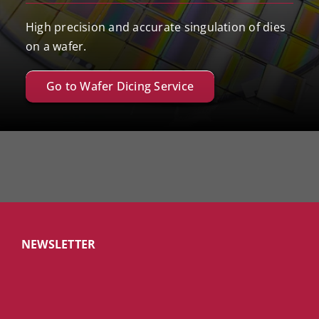
High precision and accurate singulation of dies
on a wafer.
Go to Wafer Dicing Service
NEWSLETTER