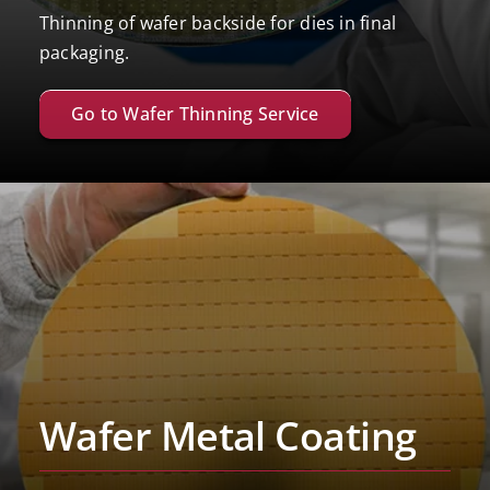
Thinning of wafer backside for dies in final
packaging.
Go to Wafer Thinning Service
Wafer Metal Coating