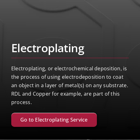
Electroplating
Electroplating, or electrochemical deposition, is
the process of using electrodeposition to coat
an object in a layer of metal(s) on any substrate.
RDL and Copper for example, are part of this
process.
Go to Electroplating Service