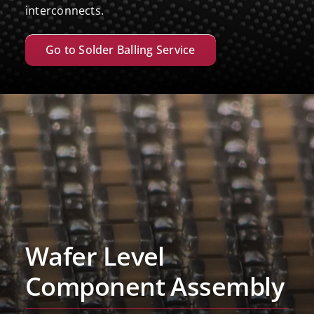
interconnects.
Go to Solder Balling Service
Wafer Level
Component Assembly