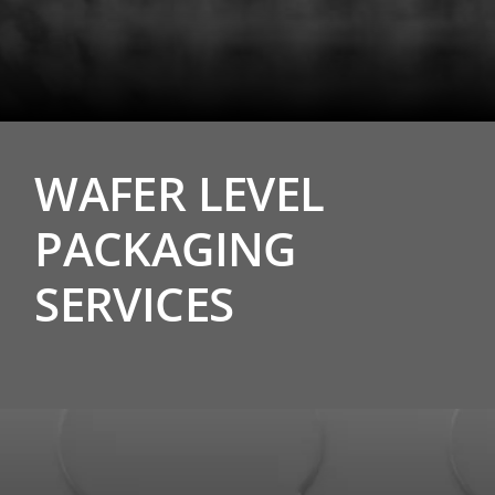
WAFER LEVEL
PACKAGING
SERVICES