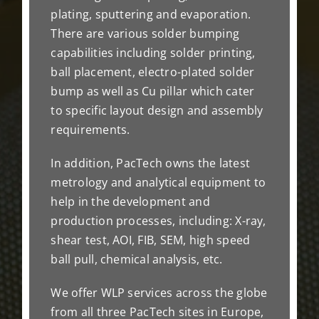
plating, sputtering and evaporation.
There are various solder bumping
capabilities including solder printing,
ball placement, electro-plated solder
bump as well as Cu pillar which cater
to specific layout design and assembly
requirements.
In addition, PacTech owns the latest
metrology and analytical equipment to
help in the development and
production processes, including: X-ray,
shear test, AOI, FIB, SEM, high speed
ball pull, chemical analysis, etc.
We offer WLP services across the globe
from all three PacTech sites in Europe,