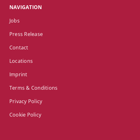
NAVIGATION
Jobs
Press Release
Contact
Locations
Imprint
Terms & Conditions
Privacy Policy
Cookie Policy