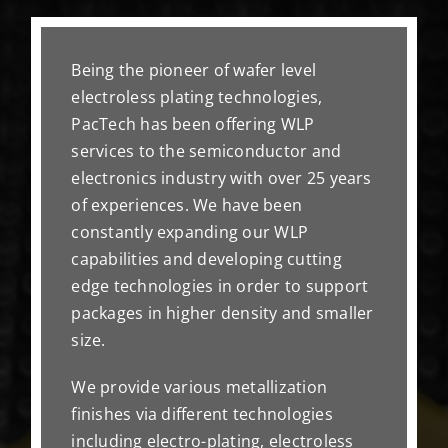
Being the pioneer of wafer level
electroless plating technologies,
PacTech has been offering WLP
services to the semiconductor and
electronics industry with over 25 years
of experiences. We have been
constantly expanding our WLP
capabilities and developing cutting
edge technologies in order to support
packages in higher density and smaller
size.
We provide various metallization
finishes via different technologies
including electro-plating, electroless