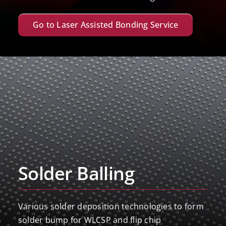
Go to Laser Assisted Bonding Service
Solder Balling
Various solder deposition technologies to form
solder bump for WLCSP and flip chip