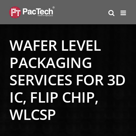
Skip
to
content
WAFER LEVEL
PACKAGING
SERVICES FOR 3D
IC, FLIP CHIP,
WLCSP