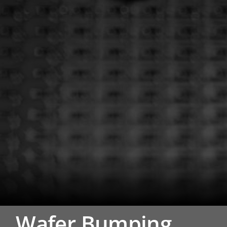
Wafer Bumping