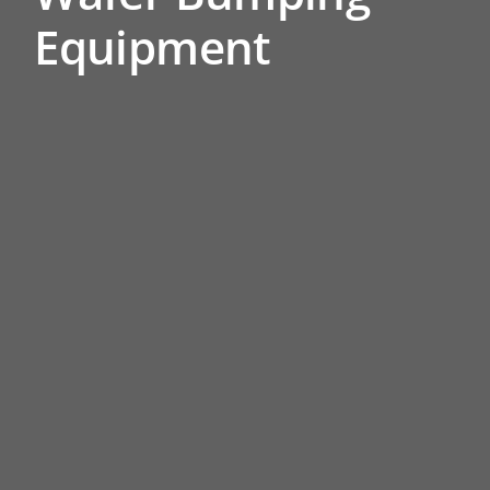
Equipment