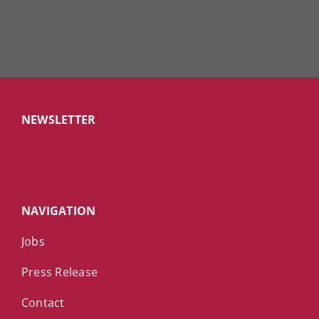
NEWSLETTER
NAVIGATION
Jobs
Press Release
Contact