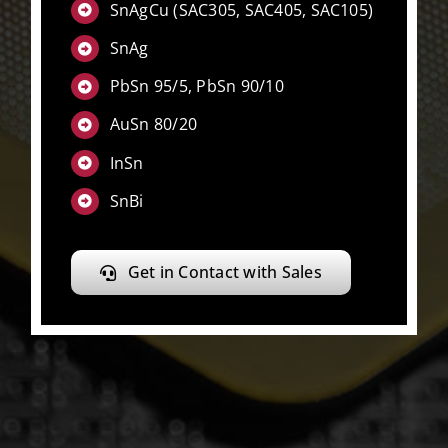
SnAgCu (SAC305, SAC405, SAC105)
SnAg
PbSn 95/5, PbSn 90/10
AuSn 80/20
InSn
SnBi
Get in Contact with Sales