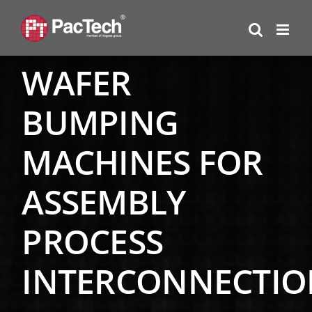
Skip
to
content
WAFER
BUMPING
MACHINES FOR
ASSEMBLY
PROCESS
INTERCONNECTIO