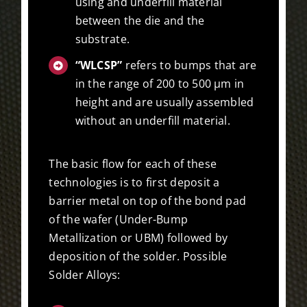
using and underfill material
between the die and the
substrate.
“WLCSP”
refers to bumps that are
in the range of 200 to 500 µm in
height and are usually assembled
without an underfill material.
The basic flow for each of these
technologies is to first deposit a
barrier metal on top of the bond pad
of the wafer (Under-Bump
Metallization or UBM) followed by
deposition of the solder. Possible
Solder Alloys: