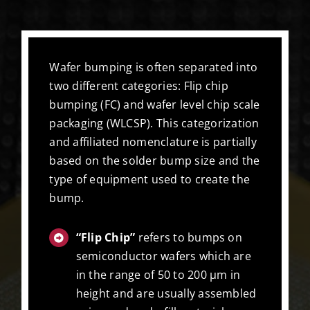
Wafer bumping is often separated into
two different categories: Flip chip
bumping (FC) and wafer level chip scale
packaging (WLCSP). This categorization
and affiliated nomenclature is partially
based on the solder bump size and the
type of equipment used to create the
bump.
“Flip Chip”
refers to bumps on
semiconductor wafers which are
in the range of 50 to 200 µm in
height and are usually assembled