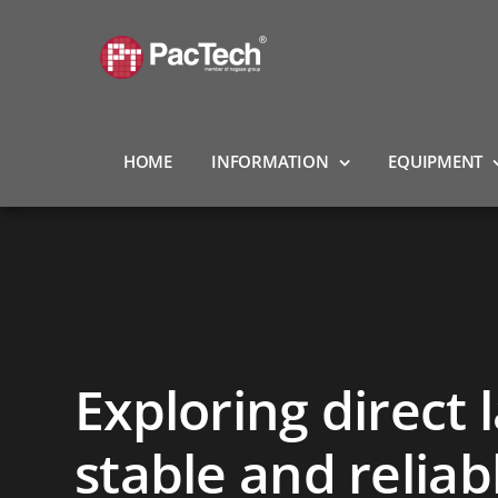
Skip
to
content
HOME
INFORMATION
EQUIPMENT
Exploring direct 
stable and relia