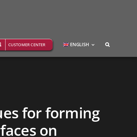
ENGLISH
CUSTOMER CENTER
ues for forming
rfaces on