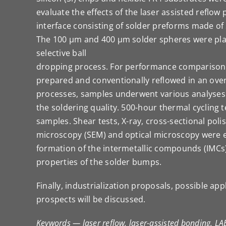
evaluate the effects of the laser assisted reflow 
interface consisting of solder preforms made o
The 100 µm and 400 µm solder spheres were pla
selective ball
dropping process. For performance comparison
prepared and conventionally reflowed in an oven
processes, samples underwent various analyses
the soldering quality. 500-hour thermal cycling
samples. Shear tests, X-ray, cross-sectional poli
microscopy (SEM) and optical microscopy were 
formation of the intermetallic compounds (IMCs)
properties of the solder bumps.
Finally, industrialization proposals, possible app
prospects will be discussed.
Keywords — laser reflow, laser-assisted bonding, LA