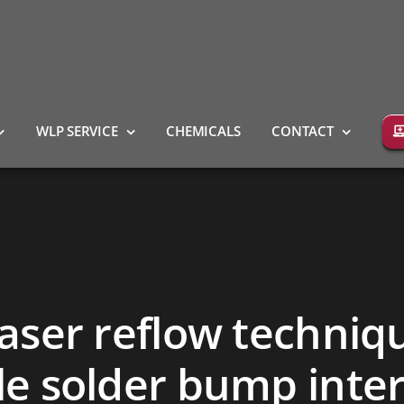
WLP SERVICE
CHEMICALS
CONTACT
laser reflow techniq
ble solder bump inte