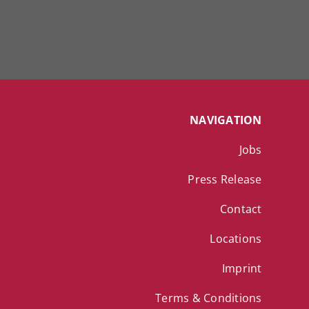
NAVIGATION
Jobs
Press Release
Contact
Locations
Imprint
Terms & Conditions