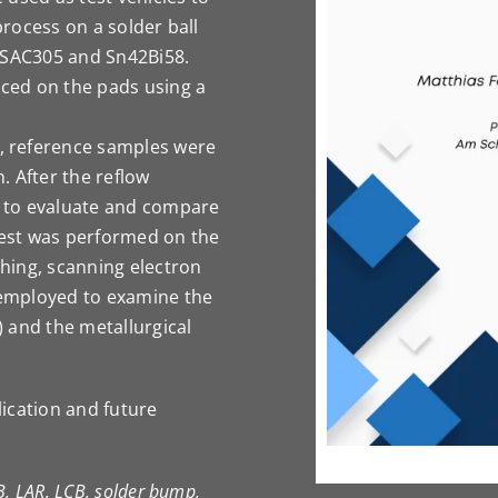
process on a solder ball
f SAC305 and Sn42Bi58.
ced on the pads using a
, reference samples were
. After the reflow
 to evaluate and compare
 test was performed on the
shing, scanning electron
employed to examine the
 and the metallurgical
lication and future
B, LAR, LCB, solder bump,