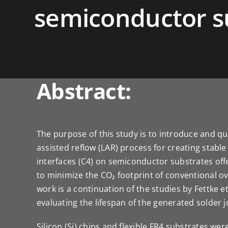
semiconductor s
Abstract:
The purpose of this study is to introduce and qua
assisted reflow (LAR) process for creating stabl
interfaces (C4) on semiconductor substrates offe
to minimize the CO₂ footprint of conventional o
work is a continuation of the studies by Fettke et
evaluating the lifespan of the generated solder j
Silicon (Si) chips and flexible FR4 substrates wer