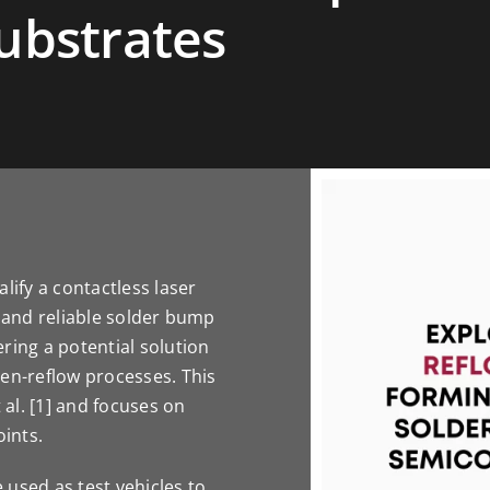
ubstrates
lify a contactless laser
e and reliable solder bump
ring a potential solution
ven-reflow processes. This
 al. [1] and focuses on
oints.
e used as test vehicles to