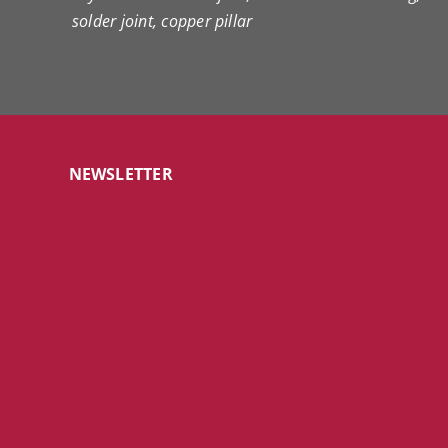
solder joint, copper pillar
NEWSLETTER