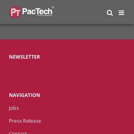
Skip
to
content
NEWSLETTER
NAVIGATION
Jobs
Press Release
Contact