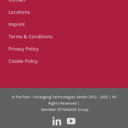
Locations
Imprint
Terms & Conditions
Privacy Policy
Cookie Policy
© PacTech - Packaging Technologies GmbH 2012 - 2025 | All
Rights Reserved |
Member Of
NAGASE Group
LinkedIn
YouTube