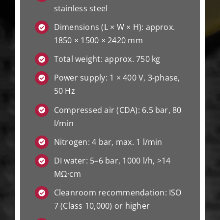
stainless steel
Dimensions (L × W × H): approx.
1850 × 1500 × 2420 mm
Total weight: approx. 750 kg
Power supply: 1 × 400 V, 3-phase,
50 Hz
Compressed air (CDA): 6.5 bar, 80
l/min
Nitrogen: 4 bar, max. 1 l/min
DI water: 5–6 bar, 1000 l/h, >14
MΩ·cm
Cleanroom recommendation: ISO
7 (Class 10,000) or higher