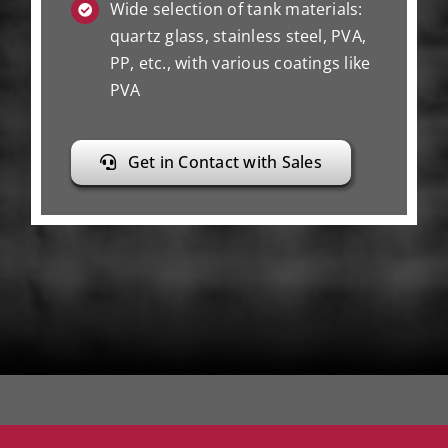
Wide selection of tank materials:
quartz glass, stainless steel, PVA,
PP, etc., with various coatings like
PVA
Get in Contact with Sales