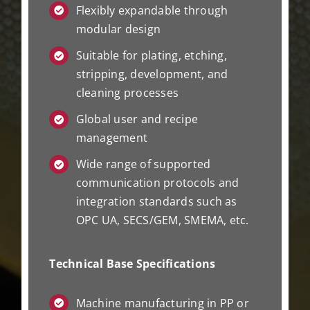
Flexibly expandable through
modular design
Suitable for plating, etching,
stripping, development, and
cleaning processes
Global user and recipe
management
Wide range of supported
communication protocols and
integration standards such as
OPC UA, SECS/GEM, SMEMA, etc.
Technical Base Specifications
Machine manufacturing in PP or