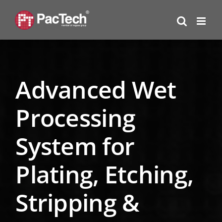
Skip
to
content
Advanced Wet
Processing
System for
Plating, Etching,
Stripping &