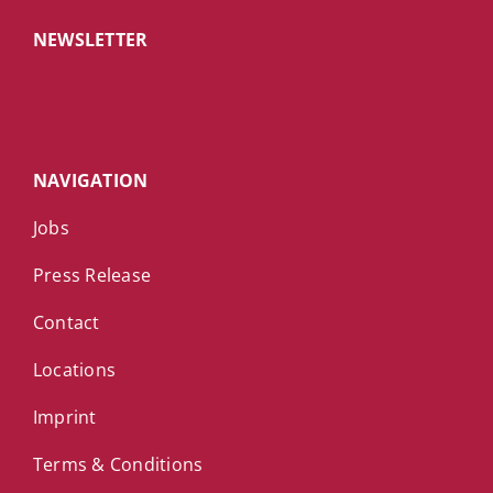
NEWSLETTER
NAVIGATION
Jobs
Press Release
Contact
Locations
Imprint
Terms & Conditions