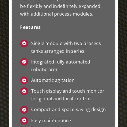
be flexibly and indefinitely expanded
with additional process modules.
Features
Single module with two process
tanks arranged in series
Integrated fully automated
robotic arm
Automatic agitation
Touch display and touch monitor
for global and local control
Compact and space-saving design
Easy maintenance