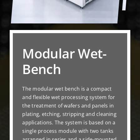
Modular Wet-
Bench
The modular wet bench is a compact
and flexible wet processing system for
the treatment of wafers and panels in
plating, etching, stripping and cleaning
applications. The system is based on a
single process module with two tanks
arranged in series and a side-mounted