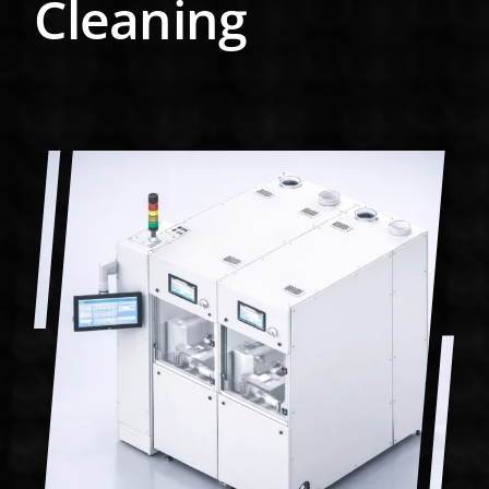
Cleaning