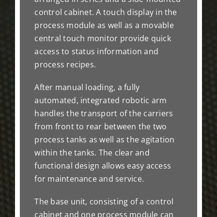
control cabinet. A touch display in the
process module as well as a movable
central touch monitor provide quick
access to status information and
process recipes.
After manual loading, a fully
automated, integrated robotic arm
handles the transport of the carriers
from front to rear between the two
process tanks as well as the agitation
within the tanks. The clear and
functional design allows easy access
for maintenance and service.
The base unit, consisting of a control
cabinet and one process module can