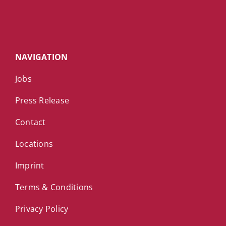
NAVIGATION
Jobs
Press Release
Contact
Locations
Imprint
Terms & Conditions
Privacy Policy