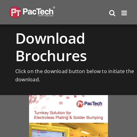
Skip
to
content
Download
Brochures
Click on the download button below to initiate the
download.