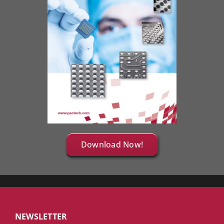
Download Now!
NEWSLETTER