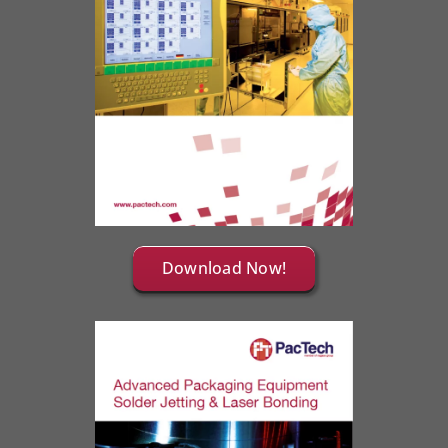
Download Now!