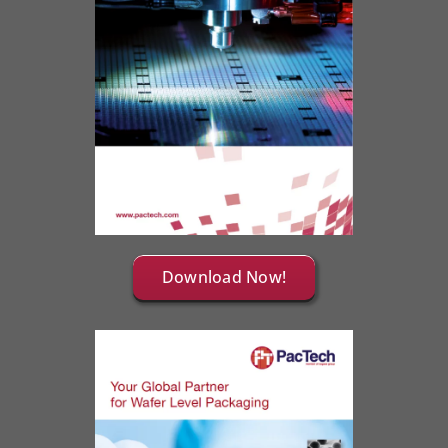
Download Now!