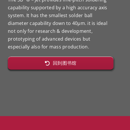
capability supported by a high accuracy axis
system. It has the smallest solder ball
diameter capability down to 40μm. it is ideal
not only for research & development,
prototyping of advanced devices but
especially also for mass production.
回到图书馆