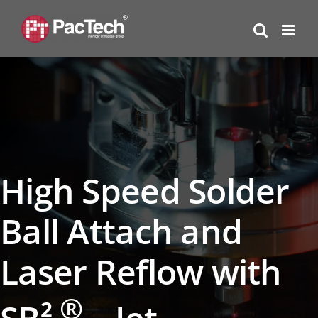
Skip
to
content
High Speed Solder
Ball Attach and
Laser Reflow with
®