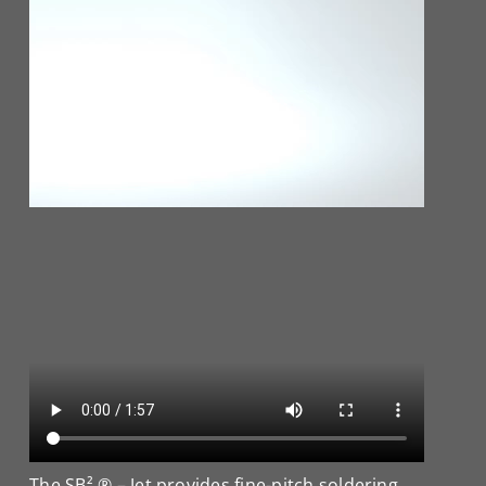
The SB² ® – Jet provides fine-pitch soldering