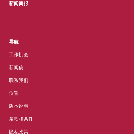
新闻简报
导航
工作机会
新闻稿
联系我们
位置
版本说明
条款和条件
隐私政策