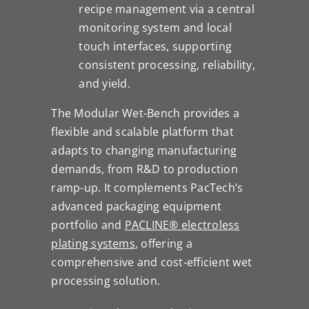
recipe management via a central
monitoring system and local
touch interfaces, supporting
consistent processing, reliability,
and yield.
The Modular Wet-Bench provides a
flexible and scalable platform that
adapts to changing manufacturing
demands, from R&D to production
ramp-up. It complements PacTech’s
advanced packaging equipment
portfolio and
PACLINE® electroless
plating systems
, offering a
comprehensive and cost-efficient wet
processing solution.