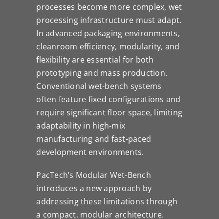
processes become more complex, wet
processing infrastructure must adapt.
In advanced packaging environments,
cleanroom efficiency, modularity, and
flexibility are essential for both
prototyping and mass production.
Conventional wet-bench systems
often feature fixed configurations and
require significant floor space, limiting
adaptability in high-mix
manufacturing and fast-paced
development environments.
PacTech’s Modular Wet-Bench
introduces a new approach by
addressing these limitations through
a compact, modular architecture.