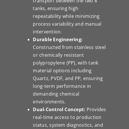
transport between the two 8”
tanks, ensuring high
repeatability while minimizing
process variability and manual
intervention.
Durable Engineering:
Constructed from stainless steel
or chemically resistant
polypropylene (PP), with tank
material options including
Quartz, PVDF, and PP, ensuring
long-term performance in
demanding chemical
environments.
Dual-Control Concept:
Provides
real-time access to production
status, system diagnostics, and