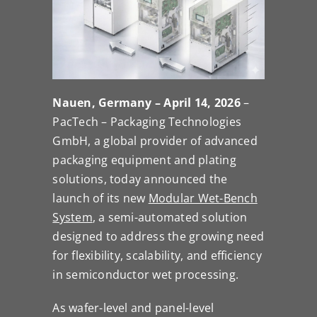
Nauen, Germany – April 14, 2026
–
PacTech – Packaging Technologies
GmbH, a global provider of advanced
packaging equipment and plating
solutions, today announced the
launch of its new
Modular Wet-Bench
System
, a semi-automated solution
designed to address the growing need
for flexibility, scalability, and efficiency
in semiconductor wet processing.
As wafer-level and panel-level