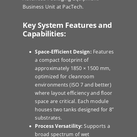
Business Unit at PacTech.
Key System Features and
Capabilities:
Space-Efficient Design:
Features
a compact footprint of
approximately 1850 × 1500 mm,
optimized for cleanroom
environments (ISO 7 and better)
where layout efficiency and floor
space are critical. Each module
houses two tanks designed for 8”
substrates.
Process Versatility:
Supports a
broad spectrum of wet