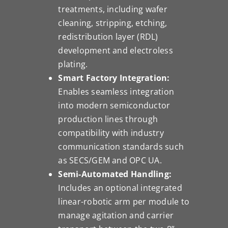
treatments, including wafer
cleaning, stripping, etching,
redistribution layer (RDL)
development and electroless
plating.
Smart Factory Integration:
Enables seamless integration
into modern semiconductor
production lines through
compatibility with industry
communication standards such
as SECS/GEM and OPC UA.
Semi-Automated Handling:
Includes an optional integrated
linear-robotic arm per module to
manage agitation and carrier