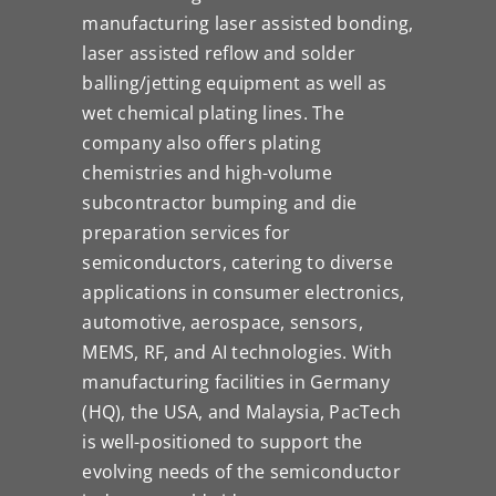
manufacturing laser assisted bonding,
laser assisted reflow and solder
balling/jetting equipment as well as
wet chemical plating lines. The
company also offers plating
chemistries and high-volume
subcontractor bumping and die
preparation services for
semiconductors, catering to diverse
applications in consumer electronics,
automotive, aerospace, sensors,
MEMS, RF, and AI technologies. With
manufacturing facilities in Germany
(HQ), the USA, and Malaysia, PacTech
is well-positioned to support the
evolving needs of the semiconductor