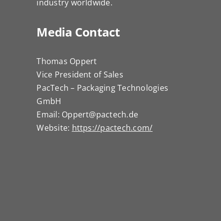
industry worldwide.
Media Contact
Thomas Oppert
Vice President of Sales
PacTech – Packaging Technologies
GmbH
Email: Oppert@pactech.de
Website:
https://pactech.com/