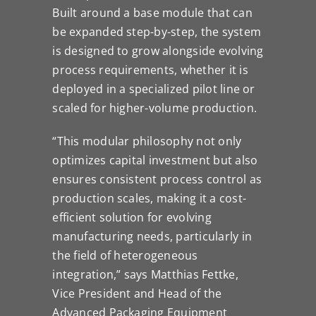
Built around a base module that can
be expanded step-by-step, the system
is designed to grow alongside evolving
process requirements, whether it is
deployed in a specialized pilot line or
scaled for higher-volume production.
“This modular philosophy not only
optimizes capital investment but also
ensures consistent process control as
production scales, making it a cost-
efficient solution for evolving
manufacturing needs, particularly in
the field of heterogeneous
integration,” says Matthias Fettke,
Vice President and Head of the
Advanced Packaging Equipment