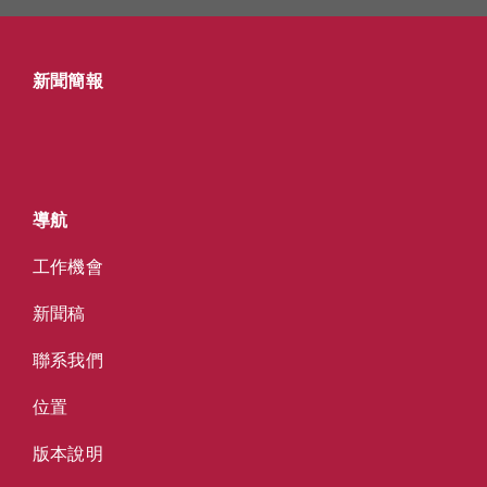
新聞簡報
導航
工作機會
新聞稿
聯系我們
位置
版本說明