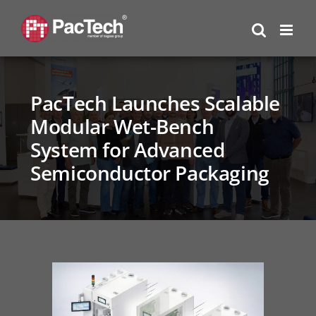
Skip
to
content
PacTech Launches Scalable
Modular Wet-Bench
System for Advanced
Semiconductor Packaging