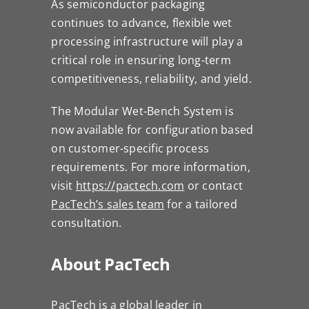
As semiconductor packaging
continues to advance, flexible wet
processing infrastructure will play a
critical role in ensuring long-term
competitiveness, reliability, and yield.
The Modular Wet-Bench System is
now available for configuration based
on customer-specific process
requirements. For more information,
visit
https://pactech.com
or contact
PacTech’s sales team
for a tailored
consultation.
About PacTech
PacTech is a global leader in