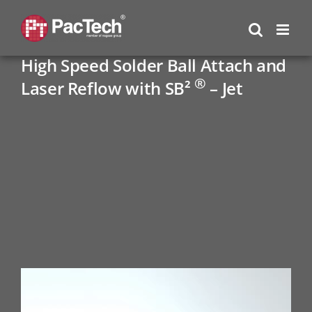
Skip
to
content
High Speed Solder Ball Attach and
®
Laser Reflow with SB²
– Jet