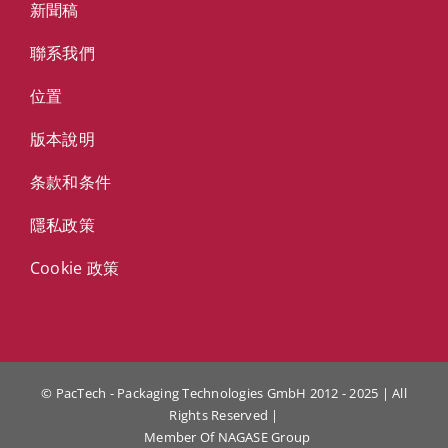
新聞稿
聯系我們
位置
版本說明
条款和条件
隱私政策
Cookie 政策
© PacTech - Packaging Technologies GmbH 2012 - 2025 | All
Rights Reserved |
Member Of
NAGASE Group