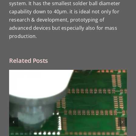
system. It has the smallest solder ball diameter
capability down to 40μm. it is ideal not only for
research & development, prototyping of
advanced devices but especially also for mass
production.
Related Posts