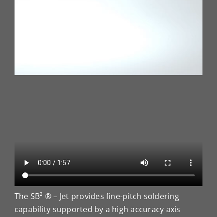
The SB² ® – Jet provides fine-pitch soldering
capability supported by a high accuracy axis