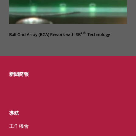
®
Ball Grid Array (BGA) Rework with SB²
Technology
新聞簡報
導航
工作機會