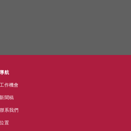
導航
工作機會
新聞稿
聯系我們
位置