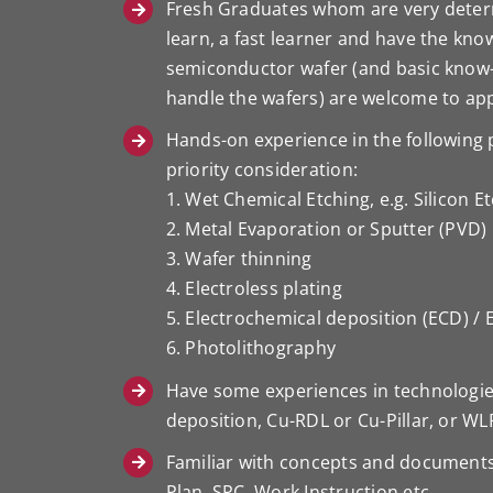
Fresh Graduates whom are very determ
learn, a fast learner and have the kn
semiconductor wafer (and basic know
handle the wafers) are welcome to app
Hands-on experience in the following p
priority consideration:
1. Wet Chemical Etching, e.g. Silicon E
2. Metal Evaporation or Sputter (PVD)
3. Wafer thinning
4. Electroless plating
5. Electrochemical deposition (ECD) / 
6. Photolithography
Have some experiences in technologies 
deposition, Cu-RDL or Cu-Pillar, or WL
Familiar with concepts and documents
Plan, SPC, Work Instruction etc.