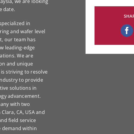
aysia, we are looking
e date.
SHAR
pecialized in
ng and wafer level
t, our team has
ew leading-edge
cations. We are
ion and unique
is striving to resolve
industry to provide
ve solutions in
logy advancement.
many with two
 Clara, CA, USA and
nd field service
he demand within