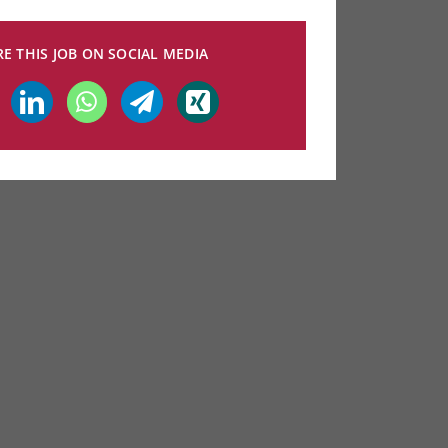
E THIS JOB ON SOCIAL MEDIA