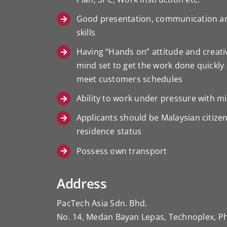
Good presentation, communication a
skills
Having “Hands on” attitude and creat
mind set to get the work done quickly 
meet customers schedules
Ability to work under pressure with 
Applicants should be Malaysian citizen
residence status
Possess own transport
Address
PacTech Asia Sdn. Bhd.
No. 14, Medan Bayan Lepas, Technoplex, P