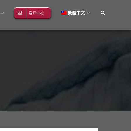
繁體中文
客戶中心