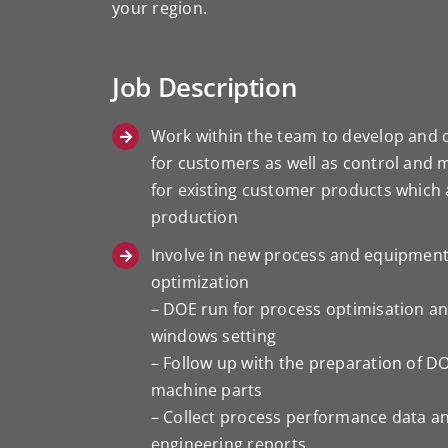
your region.
Job Description
Work within the team to develop and 
for customers as well as control and 
for existing customer products which a
production
Involve in new process and equipmen
optimization
– DOE run for process optimisation a
windows setting
– Follow up with the preparation of D
machine parts
– Collect process performance data a
engineering reports