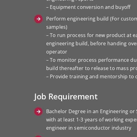
– Equipment conversion and buyoff
Perform engineering build (For custo
samples)
– To run process for new product at ea
engineering build, before handing ove
operator
– To monitor process performance du
build thereafter to release to mass p
– Provide training and mentorship to
Job Requirement
Bachelor Degree in an Engineering or 
with at least 1-3 years of working exp
engineer in semiconductor industry