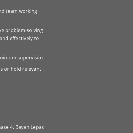
nd team working
ive problem-solving
and effectively to
minimum supervision
s or hold relevant
hase 4, Bayan Lepas