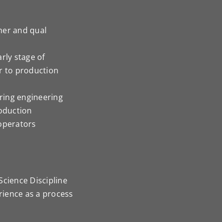
mer and qual
rly stage of
r to production
ring engineering
roduction
 operators
Science Discipline
erience as a process