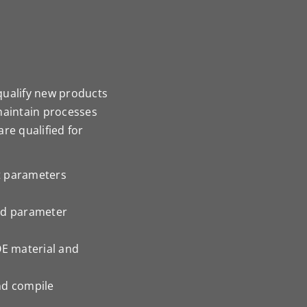
qualify new products
maintain processes
re qualified for
t parameters
nd parameter
OE material and
nd compile