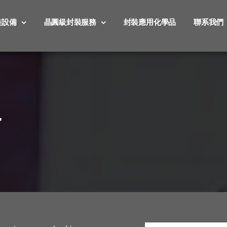
裝設備
晶圓級封裝服務
封裝應用化學品
聯系我們
r