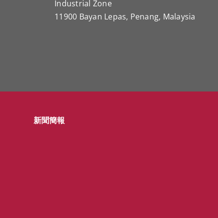
Industrial Zone
11900 Bayan Lepas, Penang, Malaysia
新聞簡報