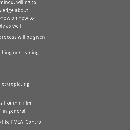
ined, willing to
owledge about
-how on how to
ly as well
rocess will be given
tching or Cleaning
Electroplating
like thin film
P in general
 like FMEA, Control