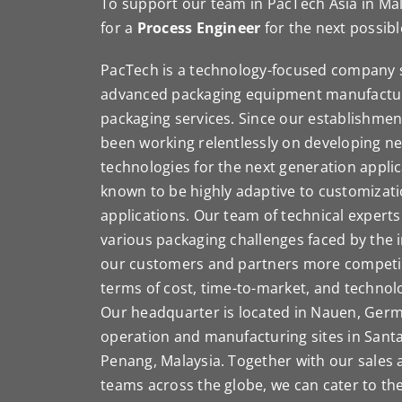
To support our team in PacTech Asia in Mal
for a
Process Engineer
for the next possibl
PacTech is a technology-focused company s
advanced packaging equipment manufacturi
packaging services. Since our establishmen
been working relentlessly on developing n
technologies for the next generation appli
known to be highly adaptive to customizat
applications. Our team of technical experts 
various packaging challenges faced by the 
our customers and partners more competiti
terms of cost, time-to-market, and techno
Our headquarter is located in Nauen, Ger
operation and manufacturing sites in Santa
Penang, Malaysia. Together with our sales a
teams across the globe, we can cater to t