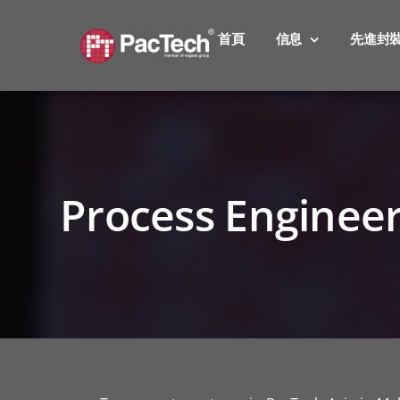
Skip
to
首頁
信息
先進封
content
Process Enginee