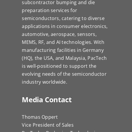
subcontractor bumping and die
preparation services for
semiconductors, catering to diverse
applications in consumer electronics,
automotive, aerospace, sensors,
MEMS, RF, and AI technologies. With
manufacturing facilities in Germany
(HQ), the USA, and Malaysia, PacTech
is well-positioned to support the
evolving needs of the semiconductor
industry worldwide.
Media Contact
Thomas Oppert
Vice President of Sales