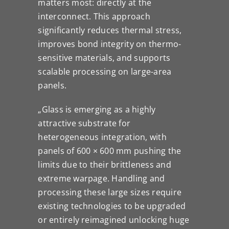
matters most: directly at the
interconnect. This approach
significantly reduces thermal stress,
improves bond integrity on thermo-
sensitive materials, and supports
scalable processing on large-area
panels.
„Glass is emerging as a highly
attractive substrate for
heterogeneous integration, with
panels of 600 × 600 mm pushing the
limits due to their brittleness and
extreme warpage. Handling and
processing these large sizes require
existing technologies to be upgraded
or entirely reimagined unlocking huge