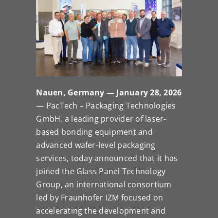
Nauen, Germany — January 28, 2026
— PacTech – Packaging Technologies
GmbH, a leading provider of laser-
based bonding equipment and
advanced wafer-level packaging
services, today announced that it has
joined the Glass Panel Technology
Group, an international consortium
led by Fraunhofer IZM focused on
accelerating the development and