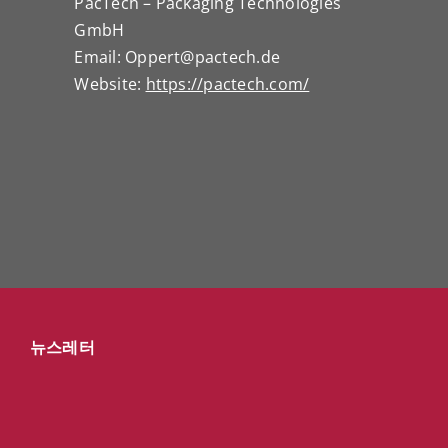
PacTech – Packaging Technologies
GmbH
Email: Oppert@pactech.de
Website:
https://pactech.com/
뉴스레터