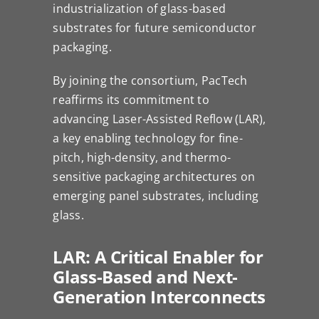
industrialization of glass-based
substrates for future semiconductor
packaging.
By joining the consortium, PacTech
reaffirms its commitment to
advancing Laser-Assisted Reflow (LAR),
a key enabling technology for fine-
pitch, high-density, and thermo-
sensitive packaging architectures on
emerging panel substrates, including
glass.
LAR: A Critical Enabler for
Glass-Based and Next-
Generation Interconnects