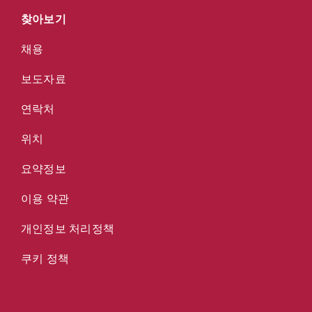
찾아보기
채용
보도자료
연락처
위치
요약정보
이용 약관
개인정보 처리정책
쿠키 정책