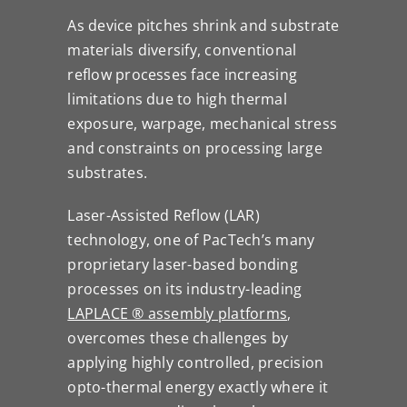
As device pitches shrink and substrate
materials diversify, conventional
reflow processes face increasing
limitations due to high thermal
exposure, warpage, mechanical stress
and constraints on processing large
substrates.
Laser-Assisted Reflow (LAR)
technology, one of PacTech’s many
proprietary laser-based bonding
processes on its industry-leading
LAPLACE ® assembly platforms
,
overcomes these challenges by
applying highly controlled, precision
opto-thermal energy exactly where it