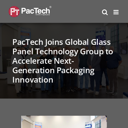
Skip
to
content
PacTech Joins Global Glass
Panel Technology Group to
Accelerate Next-
Generation Packaging
Innovation