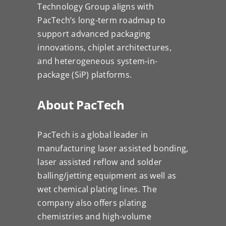
Technology Group aligns with
PacTech’s long-term roadmap to
support advanced packaging
innovations, chiplet architectures,
and heterogeneous system-in-
package (SiP) platforms.
About PacTech
PacTech is a global leader in
manufacturing laser assisted bonding,
laser assisted reflow and solder
balling/jetting equipment as well as
wet chemical plating lines. The
company also offers plating
chemistries and high-volume