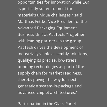
opportunities for innovation while LAR
is perfectly suited to meet the
material’s unique challenges,” said
Matthias Fettke, Vice President of the
Advanced Packaging Equipment
Business Unit at PacTech. “Together
with leading partners in the group,
PacTech drives the development of
industrially viable assembly solutions,
qualifying its precise, low-stress
bonding technologies as part of the
supply chain for market readiness,
thereby paving the way for next-
generation system-in-package and
advanced chiplet architectures.”
Participation in the Glass Panel